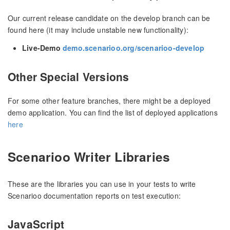
Our current release candidate on the develop branch can be
found here (it may include unstable new functionality):
Live-Demo
demo.scenarioo.org/scenarioo-develop
Other Special Versions
For some other feature branches, there might be a deployed
demo application. You can find the list of deployed applications
here
Scenarioo Writer Libraries
These are the libraries you can use in your tests to write
Scenarioo documentation reports on test execution:
JavaScript