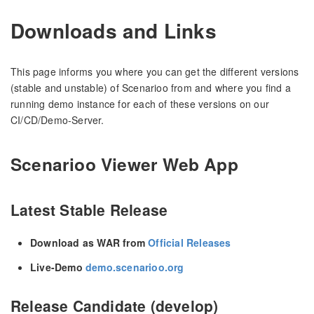
Downloads and Links
This page informs you where you can get the different versions
(stable and unstable) of Scenarioo from and where you find a
running demo instance for each of these versions on our
CI/CD/Demo-Server.
Scenarioo Viewer Web App
Latest Stable Release
Download as WAR from
Official Releases
Live-Demo
demo.scenarioo.org
Release Candidate (develop)